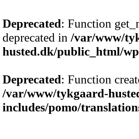
Deprecated
: Function get_
deprecated in
/var/www/ty
husted.dk/public_html/wp
Deprecated
: Function creat
/var/www/tykgaard-huste
includes/pomo/translation